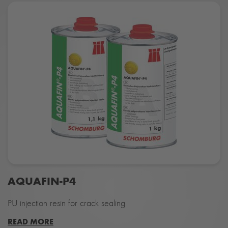
AQUAFIN-P4
PU injection resin for crack sealing
READ MORE