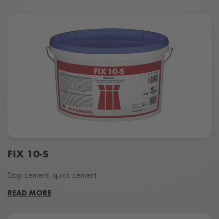
FIX 10-S
Stop cement, quick cement
READ MORE