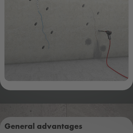
General advantages