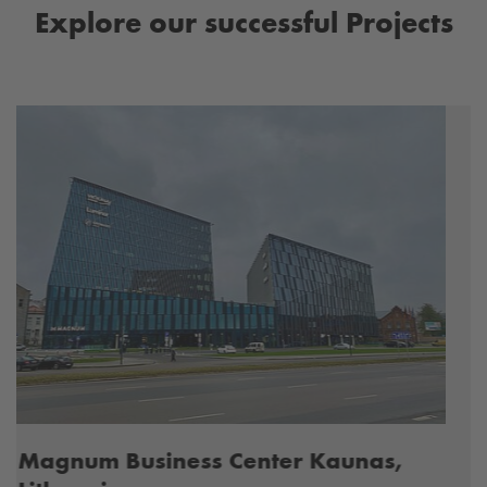
Explore our successful Projects
Waste Water Treatment Prievidza,
Slovakia
Rehabilitation of a sewage treatment plant
Internal sealing of a sewage sludge tank in a
wastewater treatment plant.
MORE INFORMATION
Previous
Next