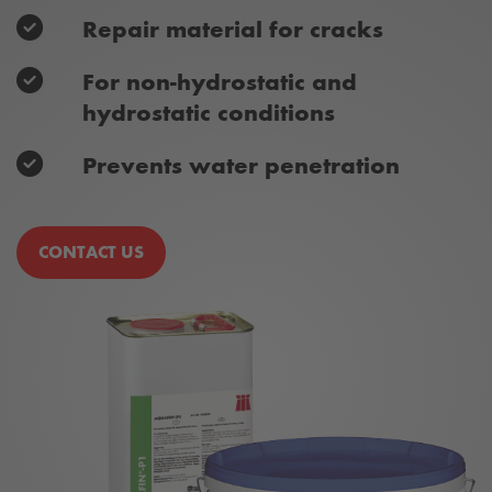
Repair material for cracks
For non-hydrostatic and
hydrostatic conditions
Prevents water penetration
CONTACT US