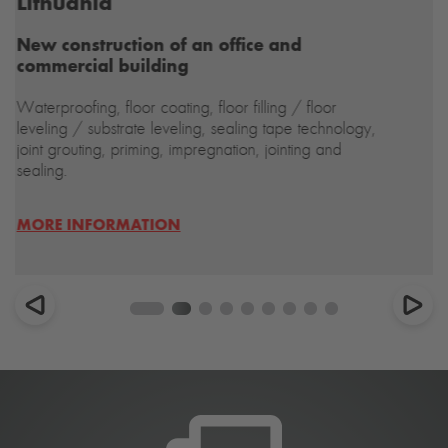
Do you have further questions?
Our servicing is also guaranteed
to be waterproof.
CONTACT US