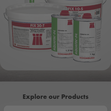
Explore our Products