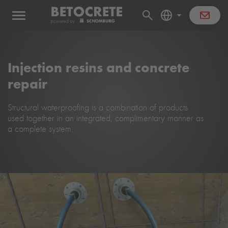
Injection resins and concrete
repair
Structural waterproofing is a combination of products
used together in an integrated, complimentary manner as
a complete system.