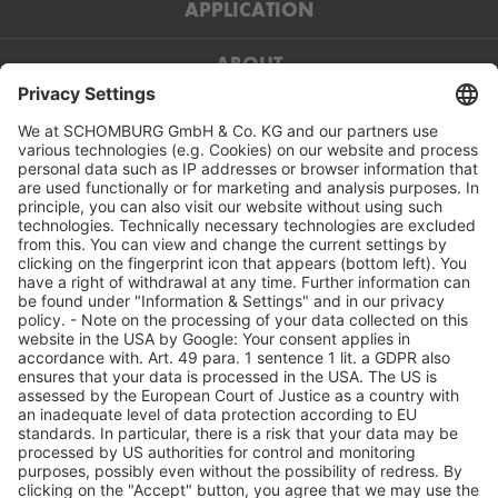
APPLICATION
ABOUT
Contact:
SCHOMBURG GmbH & Co KG
Aquafinstraße 2–8
32760 Detmold
Deutschland
05231 953 - 00
05231 953 - 333
info(at)schomburg.de
www.schomburg.de
Service: