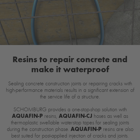
Resins to repair concrete and
make it waterproof
Sealing concrete construction joints or repairing cracks with
high-performance materials results in a significant extension of
the service life of a structure.
SCHOMBURG provides a one-stop-shop solution with
AQUAFIN-P
AQUAFIN-CJ
resins,
hoses as well as
thermoplastic swellable waterstop tapes for sealing joints
AQUAFIN-P
during the construction phase.
resins are also
best suited for post-applied injection of cracks and joints.