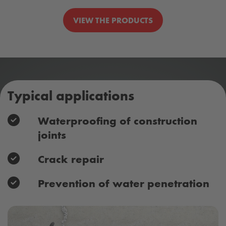
VIEW THE PRODUCTS
Typical applications
Waterproofing of construction
joints
Crack repair
Prevention of water penetration