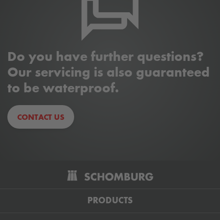
PRODUCTS