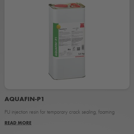
AQUAFIN-P1
PU injection resin for temporary crack sealing, foaming
READ MORE