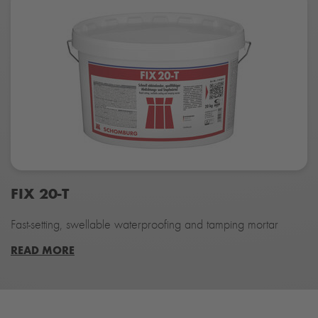
FIX 20-T
Fast-setting, swellable waterproofing and tamping mortar
READ MORE